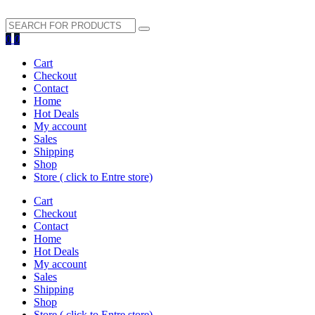
search
0
0
button
Cart
Checkout
Contact
Home
Hot Deals
My account
Sales
Shipping
Shop
Store ( click to Entre store)
Cart
Checkout
Contact
Home
Hot Deals
My account
Sales
Shipping
Shop
Store ( click to Entre store)