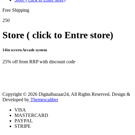
Free Shipping
250
Store ( click to Entre store)
14in screen Arcade system
25% off from RRP with discount code
Copyright © 2026 Digitalbazaar24, All Rights Reserved.
Design &
Developed by
Themescaliber
VISA
MASTERCARD
PAYPAL
STRIPE