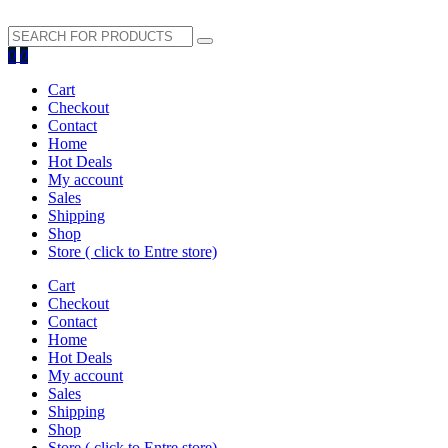
search
0
0
button
Cart
Checkout
Contact
Home
Hot Deals
My account
Sales
Shipping
Shop
Store ( click to Entre store)
Cart
Checkout
Contact
Home
Hot Deals
My account
Sales
Shipping
Shop
Store ( click to Entre store)