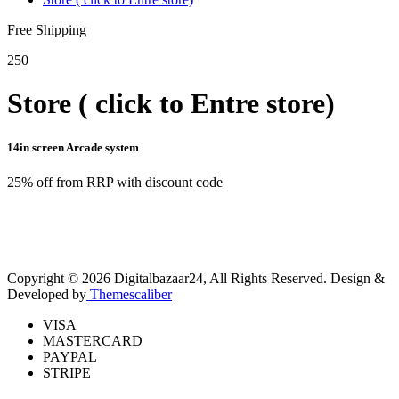
Free Shipping
250
Store ( click to Entre store)
14in screen Arcade system
25% off from RRP with discount code
Copyright © 2026 Digitalbazaar24, All Rights Reserved.
Design &
Developed by
Themescaliber
VISA
MASTERCARD
PAYPAL
STRIPE