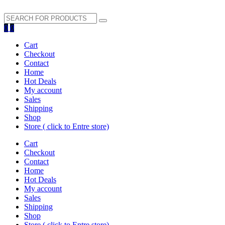
search
0
0
button
Cart
Checkout
Contact
Home
Hot Deals
My account
Sales
Shipping
Shop
Store ( click to Entre store)
Cart
Checkout
Contact
Home
Hot Deals
My account
Sales
Shipping
Shop
Store ( click to Entre store)