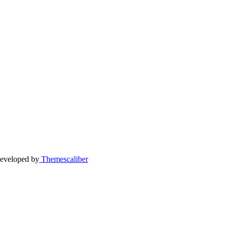
eveloped by
Themescaliber