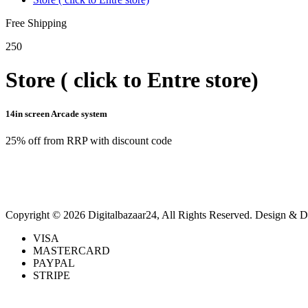
Free Shipping
250
Store ( click to Entre store)
14in screen Arcade system
25% off from RRP with discount code
Copyright © 2026 Digitalbazaar24, All Rights Reserved.
Design & D
VISA
MASTERCARD
PAYPAL
STRIPE
Back